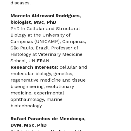
diseases.
Marcela Aldrovani Rodrigues,
biologist, MSc, PhD
PhD in Cellular and Structural
Biology at the University of
Campinas (UNICAMP), Campinas,
São Paulo, Brazil. Professor of
Histology at Veterinary Medicine
School, UNIFRAN.
Research Interests:
cellular and
molecular biology, genetics,
regenerative medicine and tissue
bioengineering, evolutionary
medicine, experimental
ophthalmology, marine
biotechnology.
Rafael Paranhos de Mendonça,
DVM, MSc, PhD