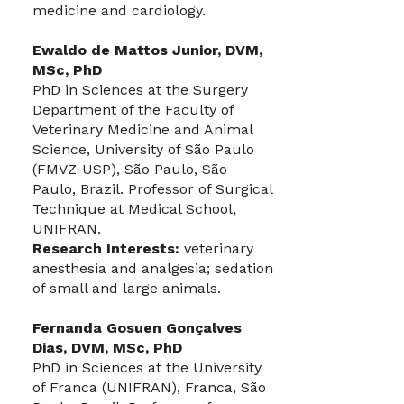
medicine and cardiology.
Ewaldo de Mattos Junior, DVM,
MSc, PhD
PhD in Sciences at the Surgery
Department of the Faculty of
Veterinary Medicine and Animal
Science, University of São Paulo
(FMVZ-USP), São Paulo, São
Paulo, Brazil. Professor of Surgical
Technique at Medical School,
UNIFRAN.
Research Interests:
veterinary
anesthesia and analgesia; sedation
of small and large animals.
Fernanda Gosuen Gonçalves
Dias, DVM, MSc, PhD
PhD in Sciences at the University
of Franca (UNIFRAN), Franca, São