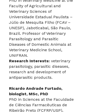
PhD in Veterinary Medicine at the
Faculty of Agricultural and
Veterinary Sciences of
Universidade Estadual Paulista –
Júlio de Mesquita Filho (FCAV –
UNESP), Jaboticabal, São Paulo,
Brazil. Professor of Veterinary
Parasitology and Parasitic
Diseases of Domestic Animals at
Veterinary Medicine School,
UNIFRAN.
Research Interests:
veterinary
parasitology, parasitic diseases,
research and development of
antiparasitic products.
Ricardo Andrade Furtado,
biologist, MSc, PhD
PhD in Sciences at the Faculdade
de Ciências Farmacêuticas de
Ribeirão Preto (FCFRP/USP),