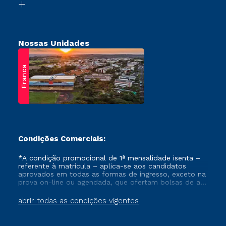
Retorne ao Curso
Nossas Unidades
Franca
Condições Comerciais:
*A condição promocional de 1ª mensalidade isenta –
referente à matrícula – aplica-se aos candidatos
aprovados em todas as formas de ingresso, exceto na
prova on-line ou agendada, que ofertam bolsas de até
50% de desconto, ambos ingressantes no semestre
vigente, que ainda não tenham efetivado e/ou não
abrir todas as condições vigentes
tenham cancelado ou trancado sua matrícula em uma
das Instituições da Cruzeiro do Sul Educacional, no
período de um ano. Tais condições não se aplicam