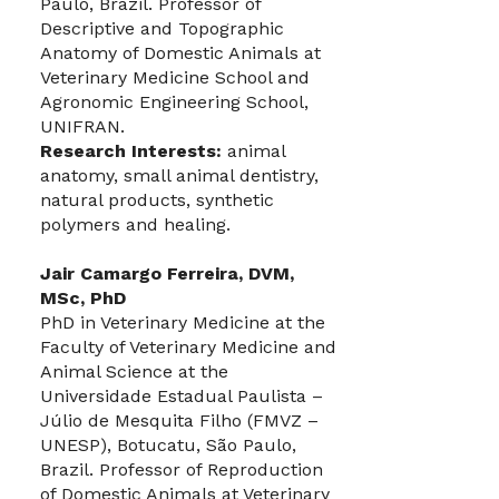
Paulo, Brazil. Professor of
Descriptive and Topographic
Anatomy of Domestic Animals at
Veterinary Medicine School and
Agronomic Engineering School,
UNIFRAN.
Research Interests:
animal
anatomy, small animal dentistry,
natural products, synthetic
polymers and healing.
Jair Camargo Ferreira, DVM,
MSc, PhD
PhD in Veterinary Medicine at the
Faculty of Veterinary Medicine and
Animal Science at the
Universidade Estadual Paulista –
Júlio de Mesquita Filho (FMVZ –
UNESP), Botucatu, São Paulo,
Brazil. Professor of Reproduction
of Domestic Animals at Veterinary