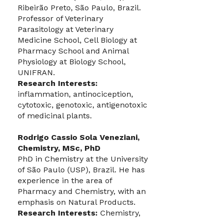
Ribeirão Preto, São Paulo, Brazil.
Professor of Veterinary
Parasitology at Veterinary
Medicine School, Cell Biology at
Pharmacy School and Animal
Physiology at Biology School,
UNIFRAN.
Research Interests:
inflammation, antinociception,
cytotoxic, genotoxic, antigenotoxic
of medicinal plants.
Rodrigo Cassio Sola Veneziani,
Chemistry, MSc, PhD
PhD in Chemistry at the University
of São Paulo (USP), Brazil. He has
experience in the area of
Pharmacy and Chemistry, with an
emphasis on Natural Products.
Research Interests:
Chemistry,