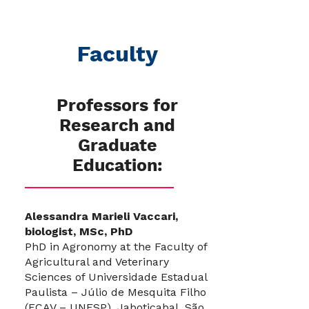
Faculty
Professors for
Research and
Graduate
Education:
Alessandra Marieli Vaccari,
biologist, MSc, PhD
PhD in Agronomy at the Faculty of
Agricultural and Veterinary
Sciences of Universidade Estadual
Paulista – Júlio de Mesquita Filho
(FCAV – UNESP), Jaboticabal, São