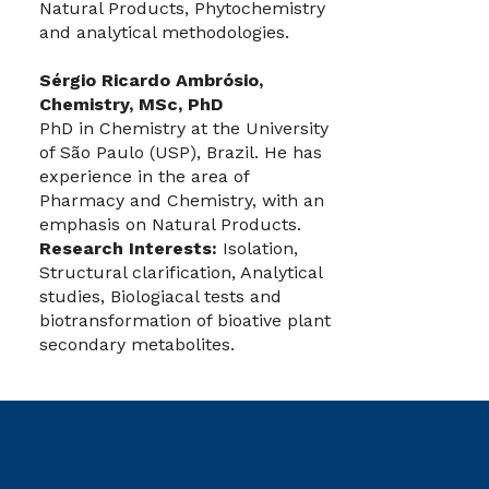
Natural Products, Phytochemistry
and analytical methodologies.
Sérgio Ricardo Ambrósio,
Chemistry, MSc, PhD
PhD in Chemistry at the University
of São Paulo (USP), Brazil. He has
experience in the area of
Pharmacy and Chemistry, with an
emphasis on Natural Products.
Research Interests:
Isolation,
Structural clarification, Analytical
studies, Biologiacal tests and
biotransformation of bioative plant
secondary metabolites.