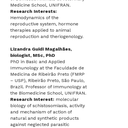
Medicine School, UNIFRAN.
Research Interests:
Hemodynamics of the
reproductive system, hormone
therapies applied to animal
reproduction and theriogenology.
Lizandra Guidi Magalhães,
biologist, MSc, PhD
PhD in Basic and Applied
Immunology at the Faculdade de
Medicina de Ribeirão Preto (FMRP
– USP), Ribeirão Preto, São Paulo,
Brazil. Professor of Immunology at
the Biomedicine School, UNIFRAN.
Research Interest:
molecular
biology of schistosomiasis, activity
and mechanism of action of
natural and synthetic products
against neglected parasitic