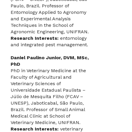
Paulo, Brazil. Professor of
Entomology Applied to Agronomy
and Experimental Analysis
Techniques in the School of
Agronomic Engineering, UNIFRAN.
Research Interests:
entomology
and integrated pest management.
Daniel Paulino Junior, DVM, MSc,
PhD
PhD in Veterinary Medicine at the
Faculty of Agricultural and
Veterinary Sciences of
Universidade Estadual Paulista –
Júlio de Mesquita Filho (FCAV –
UNESP), Jaboticabal, São Paulo,
Brazil. Professor of Small Animal
Medical Clinic at School of
Veterinary Medicine, UNIFRAN.
Research Interests:
veterinary