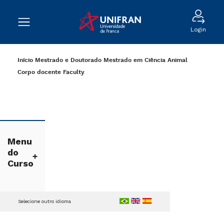
Login
Início
Mestrado e Doutorado
Mestrado em Ciência Animal
Corpo docente
Faculty
Menu
do
Curso
Selecione outro idioma