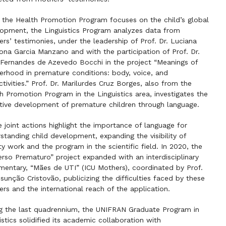
 the Health Promotion Program focuses on the child’s global
opment, the Linguistics Program analyzes data from
rs’ testimonies, under the leadership of Prof. Dr. Luciana
na Garcia Manzano and with the participation of Prof. Dr.
 Fernandes de Azevedo Bocchi in the project “Meanings of
rhood in premature conditions: body, voice, and
ctivities.” Prof. Dr. Marilurdes Cruz Borges, also from the
h Promotion Program in the Linguistics area, investigates the
tive development of premature children through language.
 joint actions highlight the importance of language for
standing child development, expanding the visibility of
ty work and the program in the scientific field. In 2020, the
erso Prematuro” project expanded with an interdisciplinary
entary, “Mães de UTI” (ICU Mothers), coordinated by Prof.
ssunção Cristovão, publicizing the difficulties faced by these
rs and the international reach of the application.
g the last quadrennium, the UNIFRAN Graduate Program in
istics solidified its academic collaboration with