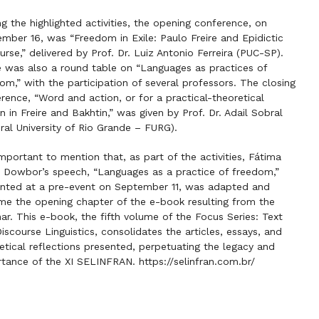
 the highlighted activities, the opening conference, on
mber 16, was “Freedom in Exile: Paulo Freire and Epidictic
urse,” delivered by Prof. Dr. Luiz Antonio Ferreira (PUC-SP).
 was also a round table on “Languages as practices of
om,” with the participation of several professors. The closing
rence, “Word and action, or for a practical-theoretical
n in Freire and Bakhtin,” was given by Prof. Dr. Adail Sobral
ral University of Rio Grande – FURG).
 important to mention that, as part of the activities, Fátima
e Dowbor’s speech, “Languages as a practice of freedom,”
nted at a pre-event on September 11, was adapted and
e the opening chapter of the e-book resulting from the
ar. This e-book, the fifth volume of the Focus Series: Text
iscourse Linguistics, consolidates the articles, essays, and
etical reflections presented, perpetuating the legacy and
rtance of the XI SELINFRAN.
https://selinfran.com.br/