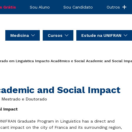
s Grátis
Sou Aluno
Sou Candidato
Outros
Medicina
Cursos
Estude na UNIFRAN
rado em Linguística
Impacto Acadêmico e Social
Academic and Social Imp
ademic and Social Impact
: Mestrado e Doutorado
al Impact
NIFRAN Graduate Program in Linguistics has a direct and
ficant impact on the city of Franca and its surrounding region,