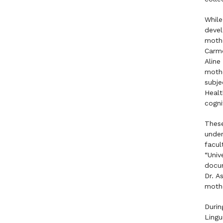
While
devel
mothe
Carmo
Aline
mothe
subje
Healt
cogni
These
under
facul
“Univ
docum
Dr. A
mothe
Durin
Lingu