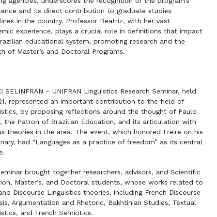
ng agencies, underscores the recognition of the program’s
lence and its direct contribution to graduate studies
lines in the country. Professor Beatriz, with her vast
mic experience, plays a crucial role in definitions that impact
razilian educational system, promoting research and the
h of Master’s and Doctoral Programs.
I SELINFRAN – UNIFRAN Linguistics Research Seminar, held
21, represented an important contribution to the field of
istics, by proposing reflections around the thought of Paulo
e, the Patron of Brazilian Education, and its articulation with
us theories in the area. The event, which honored Freire on his
nary, had “Languages as a practice of freedom” as its central
e.
eminar brought together researchers, advisors, and Scientific
ation, Master’s, and Doctoral students, whose works related to
and Discourse Linguistics theories, including French Discourse
sis, Argumentation and Rhetoric, Bakhtinian Studies, Textual
istics, and French Semiotics.