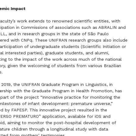
emic Impact
aculty’s work extends to renowned scientific entities, with
cipation in Commissions of associations such as ABRALIN and
L, and in research groups in the state of São Paulo
tered with CNPq. These UNIFRAN research groups also include
articipation of undergraduate students (Scientific Initiation or
al interested parties), graduate students, and alumni,
ting to the impact of the work across much of the national
tory, given the welcoming of students from various Brazilian
s.
 2019, the UNIFRAN Graduate Program in Linguistics, in
ership with the Graduate Program in Health Promotion, has
part of the project “Innovative practice for monitoring the
 milestones of infant development: premature universe,”
d by FAPESP. This innovative project resulted in the
ERSO PREMATURO” application, available for iOS and
id, aiming to monitor the post-hospital development of
ture children through a longitudinal study with data
cted from mothers’ testimonies.