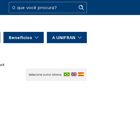
Benefícios
A UNIFRAN
act
Selecione outro idioma