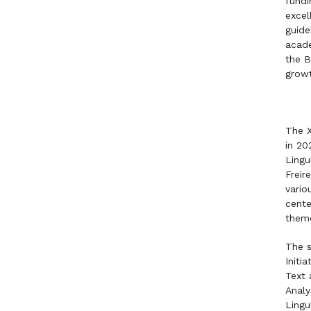
fundi
excel
guide
acade
the B
growt
The X
in 20
Lingu
Freir
vario
cente
them
The s
Initi
Text 
Analy
Lingu