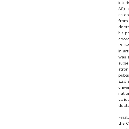
inter
SP) a
as co
from 
docto
his p
coord
PUC-S
in ar
was a
subje
stron
publi
also 
unive
natio
vario
docto
Final
the C