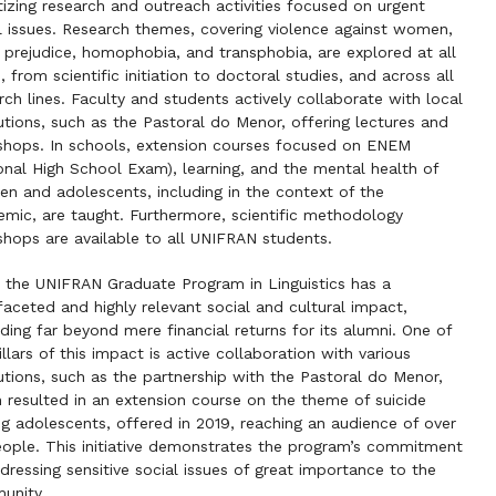
itizing research and outreach activities focused on urgent
l issues. Research themes, covering violence against women,
l prejudice, homophobia, and transphobia, are explored at all
s, from scientific initiation to doctoral studies, and across all
rch lines. Faculty and students actively collaborate with local
tutions, such as the Pastoral do Menor, offering lectures and
hops. In schools, extension courses focused on ENEM
onal High School Exam), learning, and the mental health of
ren and adolescents, including in the context of the
mic, are taught. Furthermore, scientific methodology
hops are available to all UNIFRAN students.
 the UNIFRAN Graduate Program in Linguistics has a
faceted and highly relevant social and cultural impact,
ding far beyond mere financial returns for its alumni. One of
illars of this impact is active collaboration with various
tutions, such as the partnership with the Pastoral do Menor,
 resulted in an extension course on the theme of suicide
 adolescents, offered in 2019, reaching an audience of over
ople. This initiative demonstrates the program’s commitment
dressing sensitive social issues of great importance to the
unity.