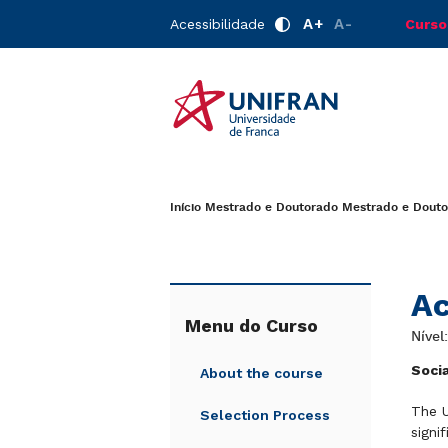
A+
A-
Acessibilidade
Curso
Início
Mestrado e Doutorado
Mestrado e Douto
Ac
Menu do Curso
Nível
Soci
About the course
The U
Selection Process
signi