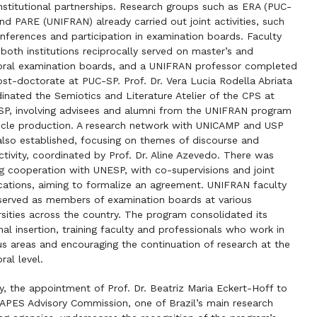
institutional partnerships. Research groups such as ERA (PUC-
nd PARE (UNIFRAN) already carried out joint activities, such
nferences and participation in examination boards. Faculty
both institutions reciprocally served on master’s and
ral examination boards, and a UNIFRAN professor completed
ost-doctorate at PUC-SP. Prof. Dr. Vera Lucia Rodella Abriata
inated the Semiotics and Literature Atelier of the CPS at
P, involving advisees and alumni from the UNIFRAN program
ticle production. A research network with UNICAMP and USP
lso established, focusing on themes of discourse and
ctivity, coordinated by Prof. Dr. Aline Azevedo. There was
g cooperation with UNESP, with co-supervisions and joint
cations, aiming to formalize an agreement. UNIFRAN faculty
served as members of examination boards at various
rsities across the country. The program consolidated its
nal insertion, training faculty and professionals who work in
us areas and encouraging the continuation of research at the
ral level.
ly, the appointment of Prof. Dr. Beatriz Maria Eckert-Hoff to
APES Advisory Commission, one of Brazil’s main research