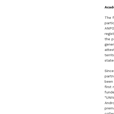
Acad
The f
parti
ANPOL
regis
the p
gener
attes
terri
state
Since
partn
been 
first
funde
“UNIV
Andro
prema
colle