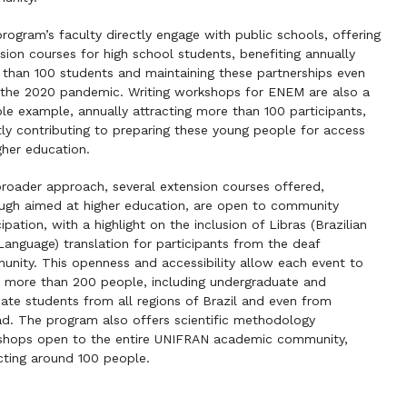
rogram’s faculty directly engage with public schools, offering
sion courses for high school students, benefiting annually
than 100 students and maintaining these partnerships even
 the 2020 pandemic. Writing workshops for ENEM are also a
le example, annually attracting more than 100 participants,
tly contributing to preparing these young people for access
gher education.
broader approach, several extension courses offered,
ugh aimed at higher education, are open to community
cipation, with a highlight on the inclusion of Libras (Brazilian
Language) translation for participants from the deaf
nity. This openness and accessibility allow each event to
 more than 200 people, including undergraduate and
ate students from all regions of Brazil and even from
d. The program also offers scientific methodology
shops open to the entire UNIFRAN academic community,
ting around 100 people.