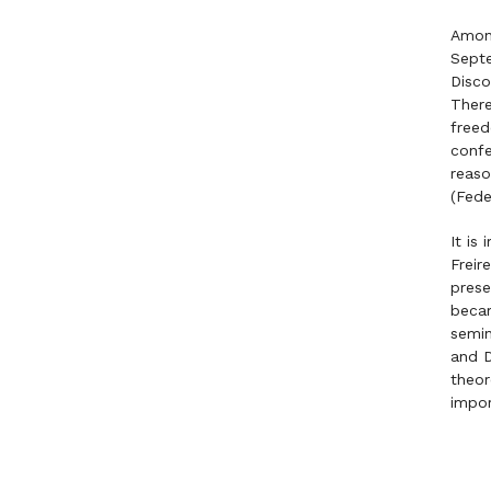
Among
Septe
Disco
There
freed
confe
reaso
(Fede
It is
Freir
prese
becam
semin
and D
theor
impo