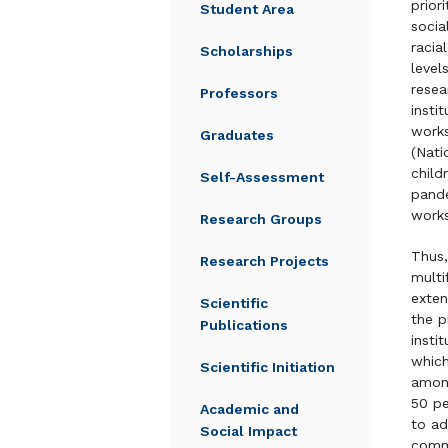
prior
Student Area
socia
racia
Scholarships
level
resea
Professors
insti
works
Graduates
(Nati
child
Self-Assessment
pande
works
Research Groups
Thus,
Research Projects
multi
exten
Scientific
the p
Publications
insti
which
Scientific Initiation
among
50 pe
Academic and
to ad
Social Impact
comm