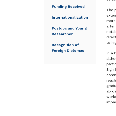
Funding Received
The p
exten
Internationalization
more 
after
Postdoc and Young
notab
Researcher
direc
to hi
Recognition of
Foreign Diplomas
In a 
altho
parti
Sign 
commu
reach
gradu
abroa
work
impac