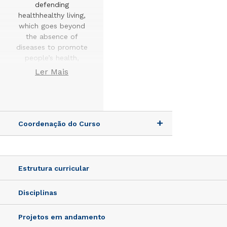
defending
healthhealthy living,
which goes beyond
the absence of
diseases to promote
people’s health,
using a critical,
Ler Mais
ethicalreflective
approach, capable
of building new
knowledge for the
benefit of society.
Coordenação do Curso
The Graduate
Program in Health
Promotion aims to
Estrutura curricular
train human
resources,
Disciplinas
researchersprofessors
who integrate their
Projetos em andamento
research into