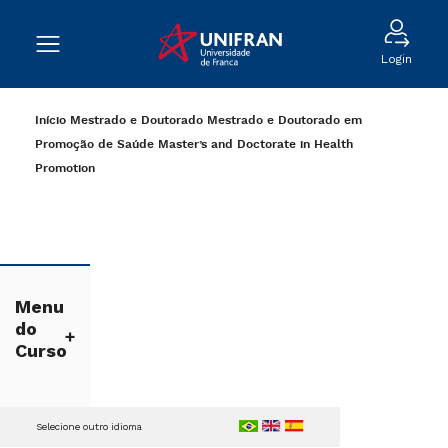
Login
Início
Mestrado e Doutorado
Mestrado e Doutorado em
Promoção de Saúde
Master’s and Doctorate in Health
Promotion
Menu
do
Curso
Selecione outro idioma