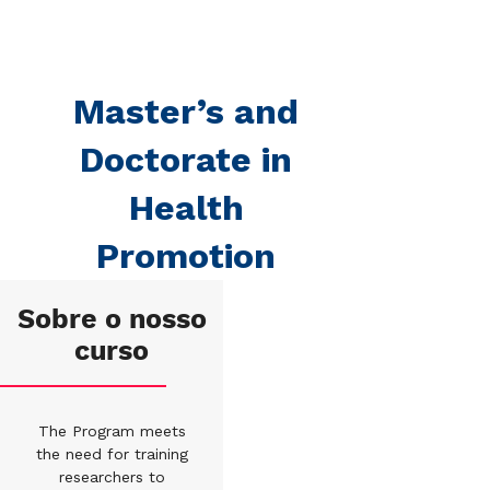
Master’s and
Doctorate in
Health
Promotion
Sobre o nosso
curso
The Program meets
the need for training
researchers to