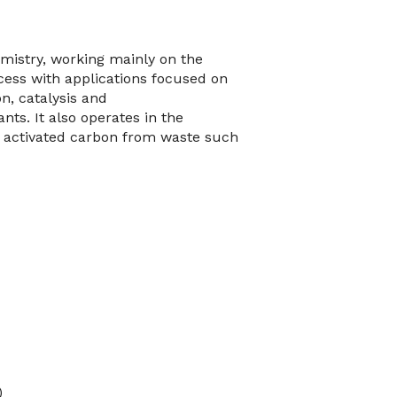
mistry, working mainly on the
ocess with applications focused on
n, catalysis and
nts. It also operates in the
 activated carbon from waste such
)