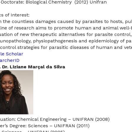
-Doctorate: Biological Chemistry (2012) Unifran
s of Interest:
n the countless damages caused by parasites to hosts, pu
 line of research aims to promote human and animal well
uation of new therapeutic alternatives for parasite control,
nopathology, physiopathogenesis and epidemiology of paras
control strategies for parasitic diseases of human and vet
le Scholar
archerID
. Dr. Liziane Marçal da Silva​
uation: Chemical Engineering – UNIFRAN (2008)
er’s Degree: Sciences – UNIFRAN (2011)