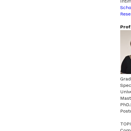
Inti
Scho
Rese
Prof
Grad
Spec
Univ
Mast
PhD.
Post
TOPI
Comm