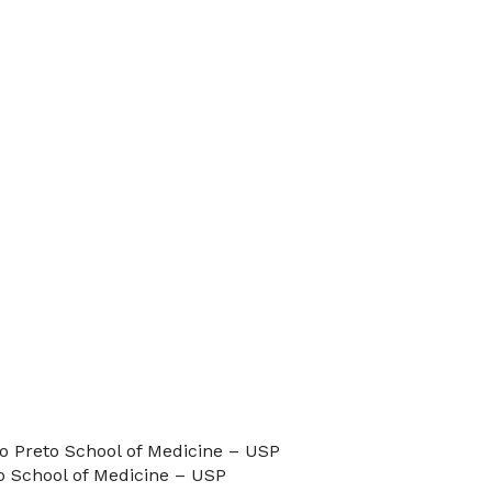
o Preto School of Medicine – USP
o School of Medicine – USP