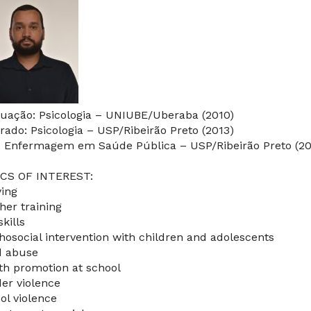
uação: Psicologia – UNIUBE/Uberaba (2010)
rado: Psicologia – USP/Ribeirão Preto (2013)
: Enfermagem em Saúde Pública – USP/Ribeirão Preto (20
CS OF INTEREST:
ying
her training
skills
hosocial intervention with children and adolescents
d abuse
th promotion at school
er violence
ol violence