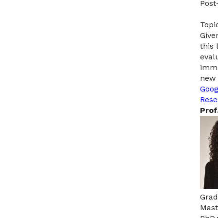
Post
Topic
Give
this
eval
immu
new 
Goog
Rese
Prof
Grad
Mast