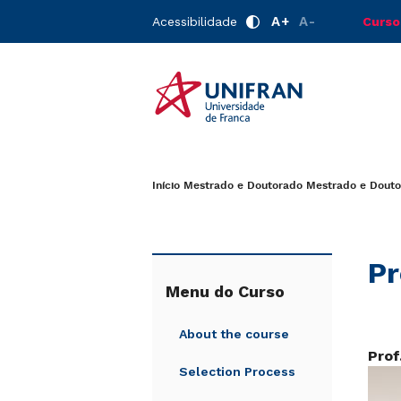
A+
A-
Acessibilidade
Curso
Início
Mestrado e Doutorado
Mestrado e Dout
Pr
Menu do Curso
About the course
Prof
Selection Process