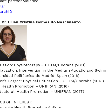
mate partner violence
lar
archID
. Dr. Lilian Cristina Gomes do Nascimento
uation: Physiotherapy – UFTM/Uberaba (2011)
ialization: Intervention in the Medium Aquatic and Swimmi
ersidad Politécnica de Madrid, Spain (2016)
er’s Degree: Physical Education – UFTM/Uberaba (2013)
: Health Promotion – UNIFRAN (2016)
doctoral: Health Promotion – UNIFRAN (2017)
CS OF INTEREST:
unity Health Promotion Actions