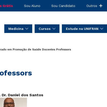
s Grátis
Sou Aluno
Sou Candidato
Outros
Medicina
Cursos
Estude na UNIFRAN
orado em Promoção de Saúde
Docentes
Professors
ofessors
. Dr. Daniel dos Santos