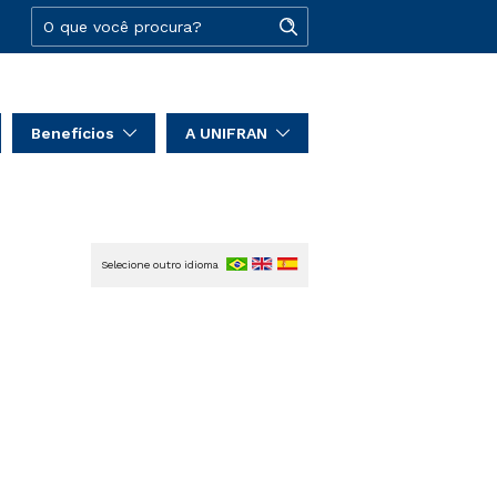
Benefícios
A UNIFRAN
Selecione outro idioma