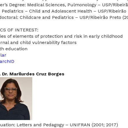
er’s Degree: Medical Sciences, Pulmonology – USP/Ribeirã
: Pediatrics – Child and Adolescent Health – USP/Ribeirão 
doctoral: Childcare and Pediatrics – USP/Ribeirão Preto (2
CS OF INTEREST:
ies of elements of protection and risk in early childhood
rnal and child vulnerability factors
th education
lar
archID
. Dr. Marilurdes Cruz Borges
uation: Letters and Pedagogy – UNIFRAN (2001; 2017)