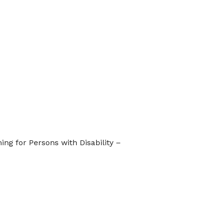
ng for Persons with Disability –