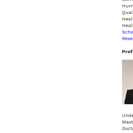
Hum
Quali
Heal
Heal
Scho
Rese
Prof
Unde
Mast
Doct