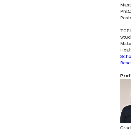
Mast
PhD.
Post
TOPI
Stud
Mate
Heal
Scho
Rese
Prof
Grad