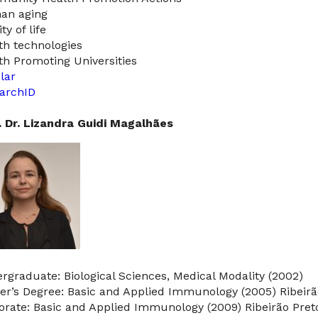
an aging
ty of life
th technologies
th Promoting Universities
lar
archID
. Dr. Lizandra Guidi Magalhães
rgraduate: Biological Sciences, Medical Modality (2002)
er’s Degree: Basic and Applied Immunology (2005) Ribeirã
orate: Basic and Applied Immunology (2009) Ribeirão Pret