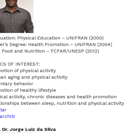
uation: Physical Education – UNIFRAN (2000)
er’s Degree: Health Promotion – UNIFRAN (2004)
: Food and Nutrition – FCFAR/UNESP (2012)
CS OF INTEREST:
otion of physical activity
n aging and physical activity
ntary behavior
otion of healthy lifestyle
ical activity, chronic diseases and health promotion
tionships between sleep, nutrition and physical activity
lar
archID
. Dr. Jorge Luiz da Silva