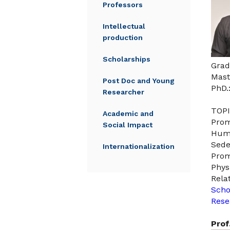
Professors
Intellectual
production
Scholarships
Grad
Mast
Post Doc and Young
PhD.
Researcher
TOPI
Academic and
Prom
Social Impact
Huma
Sede
Internationalization
Prom
Phys
Rela
Scho
Rese
Prof