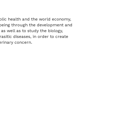
blic health and the world economy,
-being through the development and
 as well as to study the biology,
itic diseases, in order to create
erinary concern.