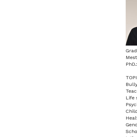
Grad
Mest
PhD.
TOPI
Bull
Teac
Life 
Psyc
Chil
Heal
Gend
Scho