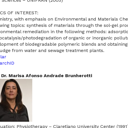
: Sciences – UNIFRAN (2005)
CS OF INTEREST:
istry, with emphasis on Environmental and Materials Che
owing topics: synthesis of materials through the sol-gel pr
ronmental remediation in the following methods: adsorptio
ocatalysis/photodegradation of organic or inorganic polluta
lopment of biodegradable polymeric blends and obtaining
ludge from water and sewage treatment plants.​​
lar
archID
 Dr. Marisa Afonso Andrade Brunherotti
uation: Physiotherapy – Claretiano University Center (1991