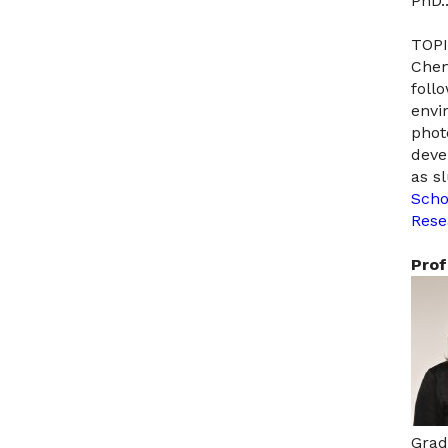
PhD.
TOPI
Chem
foll
envi
phot
deve
as s
Scho
Rese
Prof
Grad