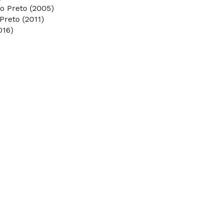
o Preto (2005)
Preto (2011)
016)