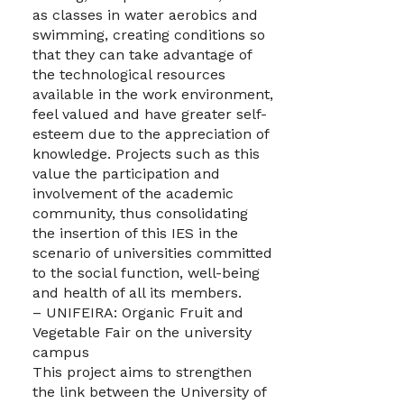
as classes in water aerobics and
swimming, creating conditions so
that they can take advantage of
the technological resources
available in the work environment,
feel valued and have greater self-
esteem due to the appreciation of
knowledge. Projects such as this
value the participation and
involvement of the academic
community, thus consolidating
the insertion of this IES in the
scenario of universities committed
to the social function, well-being
and health of all its members.
– UNIFEIRA: Organic Fruit and
Vegetable Fair on the university
campus
This project aims to strengthen
the link between the University of