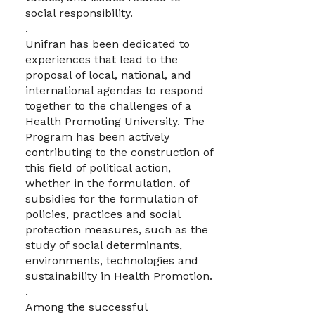
social responsibility.
.
Unifran has been dedicated to
experiences that lead to the
proposal of local, national, and
international agendas to respond
together to the challenges of a
Health Promoting University. The
Program has been actively
contributing to the construction of
this field of political action,
whether in the formulation. of
subsidies for the formulation of
policies, practices and social
protection measures, such as the
study of social determinants,
environments, technologies and
sustainability in Health Promotion.
.
Among the successful