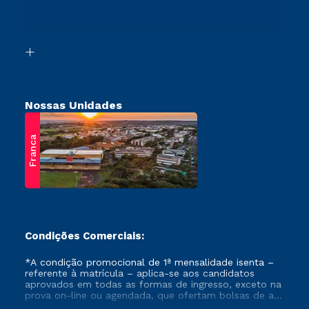
Canais de Atendimento
Vestibular Mérito
Acessibilidade
Vestibular Solidário
Biblioteca
Retorne ao Curso
Nossas Unidades
Franca
Condições Comerciais:
*A condição promocional de 1ª mensalidade isenta –
referente à matrícula – aplica-se aos candidatos
aprovados em todas as formas de ingresso, exceto na
prova on-line ou agendada, que ofertam bolsas de até
50% de desconto, ambos ingressantes no semestre