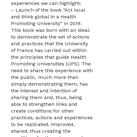
experiences we can highlight:
– Launch of the book “Act local
and think global in a Health
Promoting University” in 2019.
This book was born with an ideal:
to demonstrate the set of actions
and practices that the University
of Franca has carried out within
the principles that guide Health
Promoting Universities (UPS). The
need to share this experience with
the public, much more than
simply demonstrating them, has
the interest and intention of
sharing them and, thus, being
able to strengthen links and
create conditions for other
practices, actions and experiences
to be replicated, improved,
shared; thus creating the