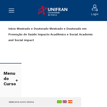
Login
Início
Mestrado e Doutorado
Mestrado e Doutorado em
Promoção de Saúde
Impacto Acadêmico e Social
Academic
and Social impact
Menu
do
Curso
Selecione outro idioma