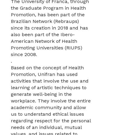
The University of Franca, through
the Graduate Program in Health
Promotion, has been part of the
Brazilian Network (Rebraups)
since its creation in 2018 and has
also been part of the Ibero-
American Network of Health
Promoting Universities (RIUPS)
since 2008.
.
Based on the concept of Health
Promotion, Unifran has used
activities that involve the use and
learning of artistic techniques to
generate well-being in the
workplace. They involve the entire
academic community and allow
us to understand ethical issues
regarding respect for the personal
needs of an individual, mutual
values, and issues related to