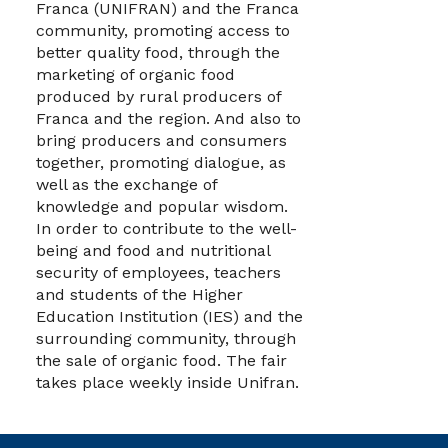
Franca (UNIFRAN) and the Franca
community, promoting access to
better quality food, through the
marketing of organic food
produced by rural producers of
Franca and the region. And also to
bring producers and consumers
together, promoting dialogue, as
well as the exchange of
knowledge and popular wisdom.
In order to contribute to the well-
being and food and nutritional
security of employees, teachers
and students of the Higher
Education Institution (IES) and the
surrounding community, through
the sale of organic food. The fair
takes place weekly inside Unifran.