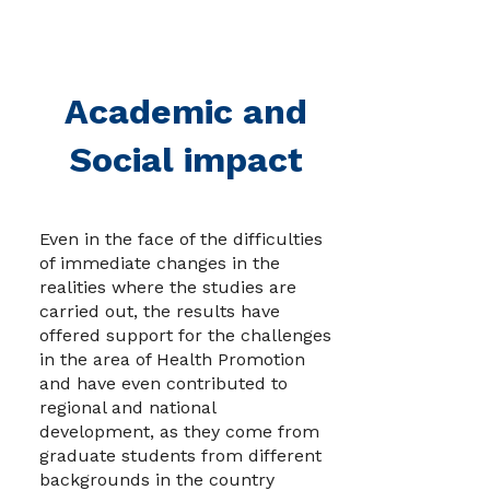
Academic and
Social impact
Even in the face of the difficulties
of immediate changes in the
realities where the studies are
carried out, the results have
offered support for the challenges
in the area of ​​Health Promotion
and have even contributed to
regional and national
development, as they come from
graduate students from different
backgrounds in the country