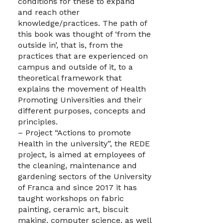
conditions for these to expand
and reach other
knowledge/practices. The path of
this book was thought of ‘from the
outside in’, that is, from the
practices that are experienced on
campus and outside of it, to a
theoretical framework that
explains the movement of Health
Promoting Universities and their
different purposes, concepts and
principles.
– Project “Actions to promote
Health in the university”, the REDE
project, is aimed at employees of
the cleaning, maintenance and
gardening sectors of the University
of Franca and since 2017 it has
taught workshops on fabric
painting, ceramic art, biscuit
making, computer science, as well