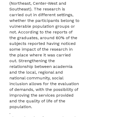
(Northeast, Center-West and
Southeast). The research is
carried out in different settings,
whether the participants belong to
vulnerable population groups or
not. According to the reports of
the graduates, around 60% of the
subjects reported having noticed
some impact of the research in
the place where it was carried
out. Strengthening the
relationship between academia
and the local, regional and
national community, social
inclusion allows for the evaluation
of demands, with the possibility of
improving the services provided
and the quality of life of the
population.
.