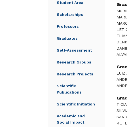
Student Area
Gra
MURI
Scholarships
MARI
MARC
Professors
LETI
ELIA
Graduates
DENI
DANI
Self-Assessment
ALVA
Research Groups
Gra
LUIZ
Research Projects
ANDR
ANDE
Scientific
Publications
Gra
Scientific Initiation
TICI
SILV
Academic and
SAND
Social Impact
KETL