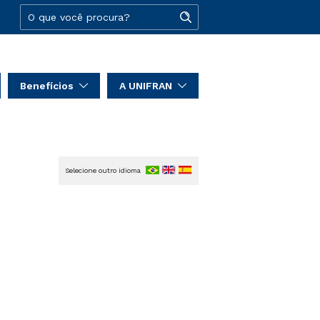
Benefícios
A UNIFRAN
Selecione outro idioma