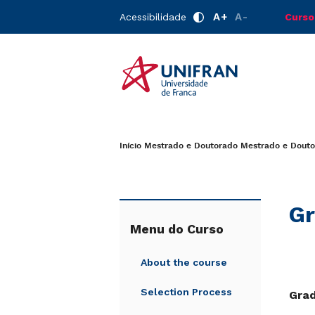
A+
A-
Acessibilidade
Curso
Início
Mestrado e Doutorado
Mestrado e Douto
Gr
Menu do Curso
About the course
Selection Process
Gra