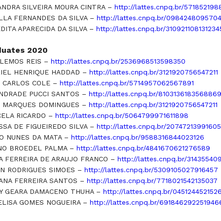
ANDRA SILVEIRA MOURA CINTRA –
http://lattes.cnpq.br/57185219
LLA FERNANDES DA SILVA –
http://lattes.cnpq.br/098424809570
DITA APARECIDA DA SILVA –
http://lattes.cnpq.br/310921108131234
duates 2020
 LEMOS REIS –
http://lattes.cnpq.br/2536968513598350
IEL HENRIQUE HADDAD –
http://lattes.cnpq.br/3121920756547211
 CARLOS COLE –
http://lattes.cnpq.br/5714957062567891
ANDRADE PUCCI SANTOS –
http://lattes.cnpq.br/810313618356886
 MARQUES DOMINGUES –
http://lattes.cnpq.br/3121920756547211
ELA RICARDO –
http://lattes.cnpq.br/5064799971611898
SSA DE FIGUEIREDO SILVA –
http://lattes.cnpq.br/2074721399160
O NUNES DA MATA –
http://lattes.cnpq.br/9588316844023126
O BROEDEL PALMA –
http://lattes.cnpq.br/4841670621276589
A FERREIRA DE ARAUJO FRANCO –
http://lattes.cnpq.br/3143554
N RODRIGUES SIMOES –
http://lattes.cnpq.br/5309105027916457
ANA FERREIRA SANTOS –
http://lattes.cnpq.br/7718021542135037
Y GEARA DAMACENO THUHA –
http://lattes.cnpq.br/045124452152
ELISA GOMES NOGUEIRA –
http://lattes.cnpq.br/691846292251946