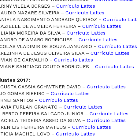
ARINY VILELA BORGES –
Currículo Lattes
LAUDIO NAZARE SILVEIRA –
Currículo Lattes
DANIELA NASCIMENTO ANDRADE QUEIROZ –
Currículo Lat
RAZIELLE DE ALMEIDA FERREIRA –
Currículo Lattes
ULIANA MOREIRA DA SILVA –
Currículo Lattes
LEANDRO DE AMARO RODRIGUES –
Currículo Lattes
ICOLAS VLADIMIR DE SOUZA JANUARIO –
Currículo Lattes
EREZINHA DE JESUS OLIVEIRA SILVA –
Currículo Lattes
VIVIAN DE CARVALHO –
Currículo Lattes
VIVIANE SANTIAGO COUTO RODRIGUES –
Currículo Lattes
duates 2017
:
AUGUSTA CASSIA SCHWTNER DAVID –
Currículo Lattes
AIO GOMES RIBEIRO –
Currículo Lattes
ARNEI SANTOS –
Currículo Lattes
FLAVIA FURLAN GRANATO –
Currículo Lattes
ILBERTO PEREIRA SALGADO JUNIOR –
Currículo Lattes
RACIELA TEIXEIRA ASSED DA SILVA –
Currículo Lattes
AREN LIS FERREIRA MATEUS –
Currículo Lattes
ETICIA MACHEL LOVO –
Currículo Lattes