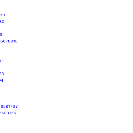
680
580
5
69
936878810
81
30
94
276281767
15503355