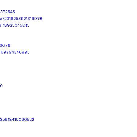
3372545
.br/2319253621316978
37978925045245
73676
48969794346993
40
0035918410066522
6