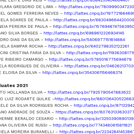
ANE LEITE DIAS REIS –
http://lattes.cnpq.br/8584235404664401
YLARA GREGORIO DE LIMA –
http://lattes.cnpq.br/780999034723
EL GOMES FERREIRA NEVES –
http://lattes.cnpq.br/1977218646
ELA SOARES DE PAULA –
http://lattes.cnpq.br/683049664420009
NEIA PEREIRA DE PAULA –
http://lattes.cnpq.br/157694874756395
ANO SILVA BORGES –
http://lattes.cnpq.br/6989612326934145
DRO DIAS DA SILVA –
http://lattes.cnpq.br/5406977151814884
IELA SAMPAR ROCHA –
http://lattes.cnpq.br/6402798352122261
CINI CRISTINA FARIA DA SILVA –
http://lattes.cnpq.br/11936308171
PE RIBEIRO CAMARGO –
http://lattes.cnpq.br/5785016775694879
ELA RODRIGUES DE OLIVEIRA –
http://lattes.cnpq.br/0462621370
E ELOISA DA SILVA –
http://lattes.cnpq.br/3543061156468374
duates 2021
TO HOLLANDA SILVA –
http://lattes.cnpq.br/7925790547883622
O LUIZ RODARTE GULKE –
http://lattes.cnpq.br/88013642052268
IELE DA SILVA RODRIGUES ROCHA –
http://lattes.cnpq.br/871329
ANO ANDRADE DE SOUZA –
https://lattes.cnpq.br/8076313363037
HERME BERALDO CESARIO –
http://lattes.cnpq.br/325039089013
ANA OLIVEIRA DE RUSSI –
http://lattes.cnpq.br/7743480615811821
IELA MOREIRA BURANELLI –
http://lattes.cnpq.br/2234284145386