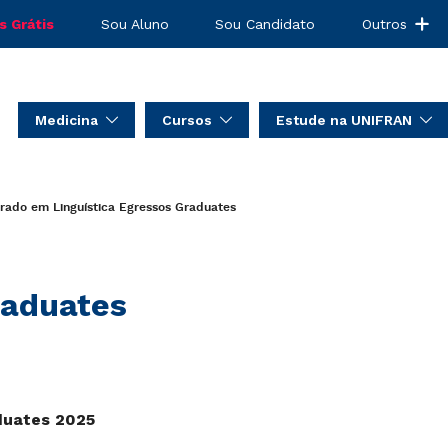
s Grátis
Sou Aluno
Sou Candidato
Outros
Medicina
Cursos
Estude na UNIFRAN
rado em Linguística
Egressos
Graduates
aduates
duates 2025