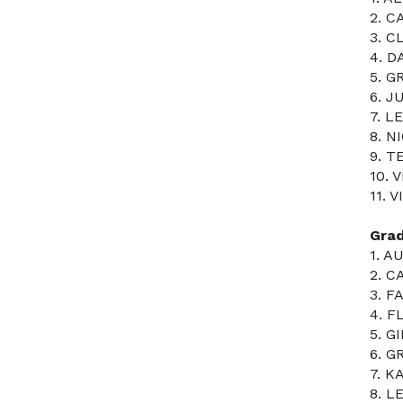
2. C
3. C
4. 
5. G
6. J
7. 
8. N
9. T
10. 
11. 
Gra
1. 
2. C
3. F
4. 
5. G
6. G
7. K
8. L