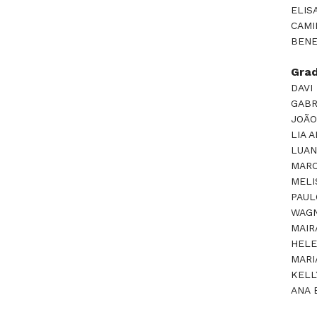
ELIS
CAMI
BENE
Gra
DAVI
GABR
JOÃO
LIA 
LUAN
MARC
MELI
PAUL
WAGN
MAIR
HELE
MARI
KELL
ANA 