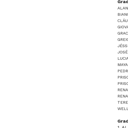
Gra
ALAN
BIAN
CLÁU
GIOV
GRAC
GREI
JÉSS
JOSÉ
LUCI
MAYA
PEDR
PRIS
PRIS
RENA
RENA
TERE
WELL
Gra
1. 