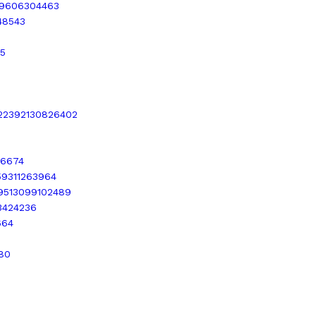
189606304463
448543
55
1522392130826402
76674
559311263964
449513099102489
43424236
664
580