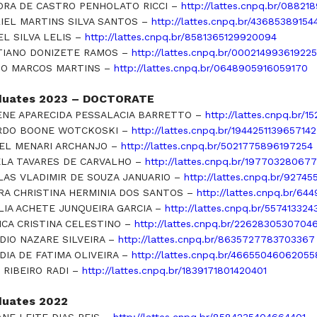
ORA DE CASTRO PENHOLATO RICCI –
http://lattes.cnpq.br/0882
IEL MARTINS SILVA SANTOS –
http://lattes.cnpq.br/4368538915
EL SILVA LELIS –
http://lattes.cnpq.br/8581365129920094
TIANO DONIZETE RAMOS –
http://lattes.cnpq.br/00021499361922
O MARCOS MARTINS –
http://lattes.cnpq.br/0648905916059170
duates 2023 – DOCTORATE
ENE APARECIDA PESSALACIA BARRETTO –
http://lattes.cnpq.br/
RDO BOONE WOTCKOSKI –
http://lattes.cnpq.br/1944251139657142
EL MENARI ARCHANJO –
http://lattes.cnpq.br/5021775896197254
LA TAVARES DE CARVALHO –
http://lattes.cnpq.br/19770328067
LAS VLADIMIR DE SOUZA JANUARIO –
http://lattes.cnpq.br/9274
RA CHRISTINA HERMINIA DOS SANTOS –
http://lattes.cnpq.br/6
LIA ACHETE JUNQUEIRA GARCIA –
http://lattes.cnpq.br/55741332
ICA CRISTINA CELESTINO –
http://lattes.cnpq.br/2262830530704
DIO NAZARE SILVEIRA –
http://lattes.cnpq.br/8635727783703367
DIA DE FATIMA OLIVEIRA –
http://lattes.cnpq.br/4665504606205
 RIBEIRO RADI –
http://lattes.cnpq.br/1839171801420401
duates 2022