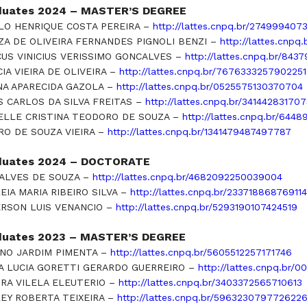
duates 2024 – MASTER’S DEGREE
LO HENRIQUE COSTA PEREIRA –
http://lattes.cnpq.br/274999407
ZA DE OLIVEIRA FERNANDES PIGNOLI BENZI –
http://lattes.cnpq
US VINICIUS VERISSIMO GONCALVES –
http://lattes.cnpq.br/84
CIA VIEIRA DE OLIVEIRA –
http://lattes.cnpq.br/7676333257902251
NA APARECIDA GAZOLA –
http://lattes.cnpq.br/0525575130370704
S CARLOS DA SILVA FREITAS –
http://lattes.cnpq.br/34144283170
ELLE CRISTINA TEODORO DE SOUZA –
http://lattes.cnpq.br/64
RO DE SOUZA VIEIRA –
http://lattes.cnpq.br/1341479487497787
duates 2024 – DOCTORATE
 ALVES DE SOUZA –
http://lattes.cnpq.br/4682092250039004
EIA MARIA RIBEIRO SILVA –
http://lattes.cnpq.br/23371886876911
RSON LUIS VENANCIO –
http://lattes.cnpq.br/5293190107424519
duates 2023 – MASTER’S DEGREE
ANO JARDIM PIMENTA –
http://lattes.cnpq.br/5605512257171746
IA LUCIA GORETTI GERARDO GUERREIRO –
http://lattes.cnpq.br/
RA VILELA ELEUTERIO –
http://lattes.cnpq.br/3403372565710613
EY ROBERTA TEIXEIRA –
http://lattes.cnpq.br/596323079772622