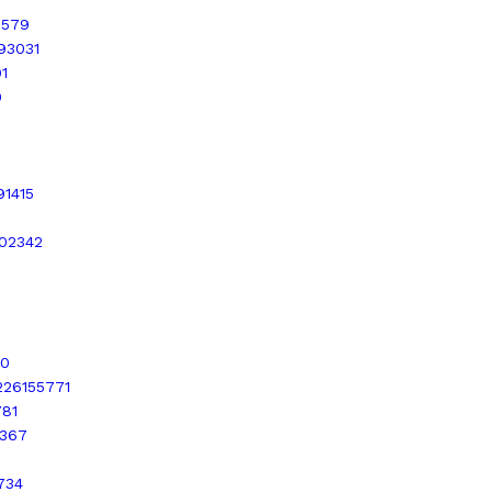
0579
993031
1
0
91415
202342
30
4226155771
781
9367
734