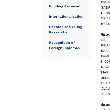
ISAD
Funding Received
GABR
DANI
Internationalization
CRIS
BREN
Postdoc and Young
Researcher
Gra
SIRL
Recognition of
RICA
Foreign Diplomas
RAFA
PAME
NICO
NAYA
MARI
JESS
CLAU
CLAU
ALAN
Gra