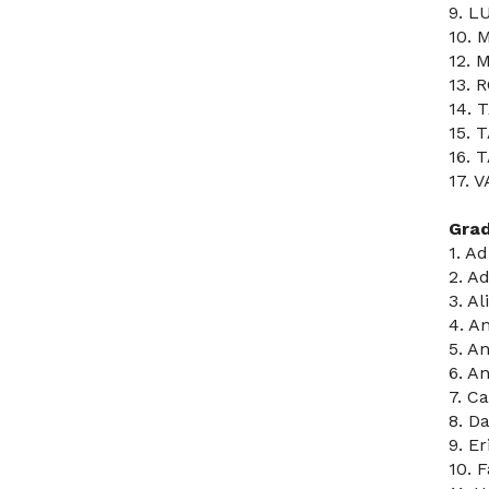
9. L
10. 
12. 
13. 
14. 
15. 
16. 
17. 
Gra
1. A
2. A
3. A
4. A
5. A
6. A
7. C
8. D
9. Er
10. 