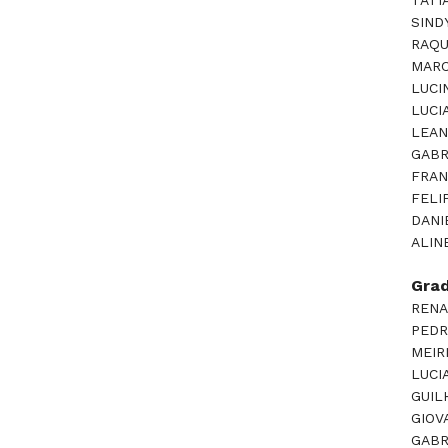
TATI
SIND
RAQU
MARC
LUCI
LUCI
LEAN
GABR
FRAN
FELI
DANI
ALIN
Gra
RENA
PEDR
MEIR
LUCI
GUIL
GIOV
GABR