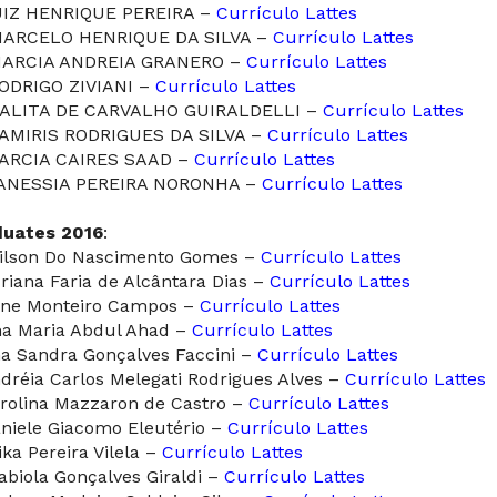
UIZ HENRIQUE PEREIRA –
Currículo Lattes
MARCELO HENRIQUE DA SILVA –
Currículo Lattes
MARCIA ANDREIA GRANERO –
Currículo Lattes
RODRIGO ZIVIANI –
Currículo Lattes
TALITA DE CARVALHO GUIRALDELLI –
Currículo Lattes
TAMIRIS RODRIGUES DA SILVA –
Currículo Lattes
TARCIA CAIRES SAAD –
Currículo Lattes
VANESSIA PEREIRA NORONHA –
Currículo Lattes
duates 2016
:
dilson Do Nascimento Gomes –
Currículo Lattes
driana Faria de Alcântara Dias –
Currículo Lattes
line Monteiro Campos –
Currículo Lattes
na Maria Abdul Ahad –
Currículo Lattes
na Sandra Gonçalves Faccini –
Currículo Lattes
ndréia Carlos Melegati Rodrigues Alves –
Currículo Lattes
arolina Mazzaron de Castro –
Currículo Lattes
aniele Giacomo Eleutério –
Currículo Lattes
ika Pereira Vilela –
Currículo Lattes
Fabiola Gonçalves Giraldi –
Currículo Lattes