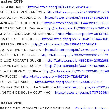
duates 2019
 RIBEIRO RADI –
http://lattes.cnpq.br/1839171801420401
CA ELLEN ALVES SANTOS –
http://lattes.cnpq.br/6946182041328
DIA DE FÁTIMA OLIVEIRA –
http://lattes.cnpq.br/4665504606205
ANNI AURÉLIO DE BRITO –
http://lattes.cnpq.br/518449920153736
IELY ANDRADE MIRANDA –
http://lattes.cnpq.br/08931327879619
CE APARECIDA CABRAL MIRANDA –
http://lattes.cnpq.br/4054371
ICA DUARTE DE SOUZA –
http://lattes.cnpq.br/5701649689442168
 PESSONI FILHO –
http://lattes.cnpq.br/5413586729088031
ANO ANDRADE DE SOUSA –
http://lattes.cnpq.br/80763133630377
RA LUZENTE SESTARI –
http://lattes.cnpq.br/3535283338026078
O LUIZ RODARTE GULKE –
http://lattes.cnpq.br/88013642052268
CILA ANTUNES DE SOUZA –
http://lattes.cnpq.br/00319581026507
CILA DA SILVA OLIVEIRA –
http://lattes.cnpq.br/0574730048051398
TA FUCCIO –
http://lattes.cnpq.br/4966794712842724
TO TADEU BARUFI –
http://lattes.cnpq.br/5227089389023787
ZINHA GORETE VILELA SOARES –
http://lattes.cnpq.br/2982601
INGTON DE SOUSA COUTINHO –
http://lattes.cnpq.br/67077668
duates 2018
:
ALESSANDRO ITOKAZU VASCONCELLOS –
Currículo Lattes