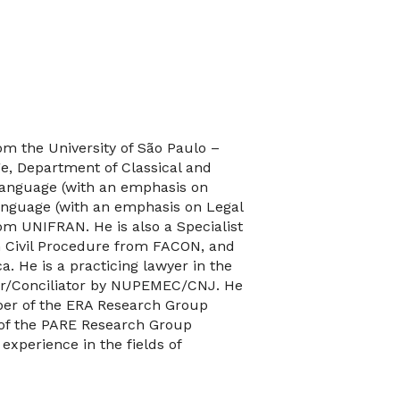
m the University of São Paulo –
e, Department of Classical and
Language (with an emphasis on
anguage (with an emphasis on Legal
om UNIFRAN. He is also a Specialist
n Civil Procedure from FACON, and
. He is a practicing lawyer in the
iator/Conciliator by NUPEMEC/CNJ. He
ber of the ERA Research Group
 of the PARE Research Group
xperience in the fields of