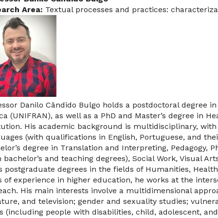
arch Area:
Textual processes and practices: characteriza
essor Danilo Cândido Bulgo holds a postdoctoral degree in 
ca (UNIFRAN), as well as a PhD and Master’s degree in H
itution. His academic background is multidisciplinary, wi
uages (with qualifications in English, Portuguese, and their
elor’s degree in Translation and Interpreting, Pedagogy, P
h bachelor’s and teaching degrees), Social Work, Visual Art
s postgraduate degrees in the fields of Humanities, Health
s of experience in higher education, he works at the inters
each. His main interests involve a multidimensional approa
rature, and television; gender and sexuality studies; vulner
s (including people with disabilities, child, adolescent, an