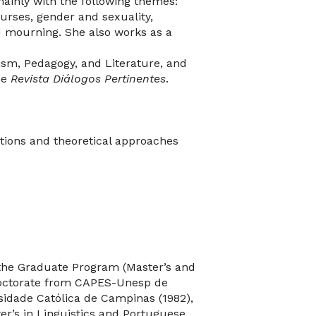
mainly with the following themes:
urses, gender and sexuality,
nd mourning. She also works as a
sm, Pedagogy, and Literature, and
he
Revista Diálogos Pertinentes
.
tions and theoretical approaches
 the Graduate Program (Master’s and
t-doctorate from CAPES-Unesp de
sidade Católica de Campinas (1982),
ter’s in Linguistics and Portuguese