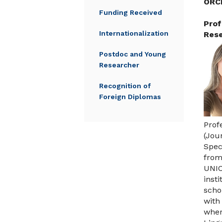
ORC
Funding Received
Prof
Internationalization
Rese
Postdoc and Young
Researcher
Recognition of
Foreign Diplomas
Prof
(Jou
Spec
from
UNIC
inst
scho
with
wher