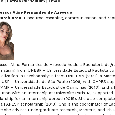
ID
|
Lattes Curriculum
|
Email
essor Aline Fernandes de Azevedo
arch Area:
Discourse: meaning, communication, and rep
essor Aline Fernandes de Azevedo holds a Bachelor’s deg
rnalism) from UNESP – Universidade Estadual Paulista Júli
ialization in Psychoanalysis from UNIFRAN (2021), a Mast
 USP – Universidade de São Paulo (2006) with CAPES suppo
AMP – Universidade Estadual de Campinas (2013), and a 
itution with an internship at Université Paris 13, suppor
larship for an internship abroad (2015). She also comple
 a FAPESP scholarship (2018). She is the coordinator of La
e she advises undergraduate research, Master’s, and Ph.D