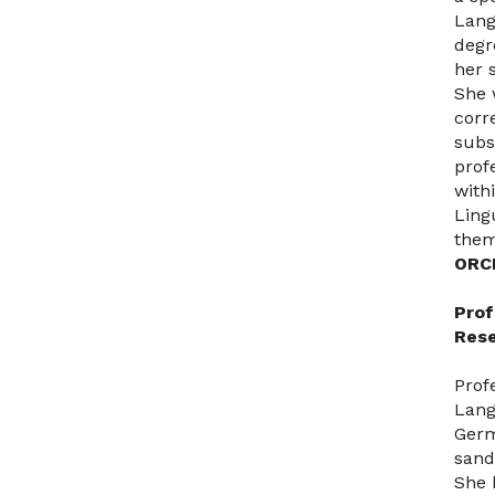
Lang
degr
her s
She 
corr
subs
prof
with
Ling
them
ORC
Prof
Rese
Prof
Lang
Germ
sand
She 