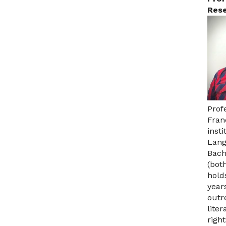
Rese
Prof
Fran
inst
Lang
Bach
(bot
hold
year
outr
lite
right