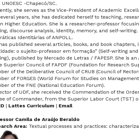
 UNOESC -Chapecó/SC.
ently, she serves as the Vice-President of Academic Excel
several years, she has dedicated herself to teaching, res
in Higher Education. She is a researcher-professor focusin
ning, discourse analysis, identity, memory, and self-writing.
ráticas Identitárias of ANPOLL.
has published several articles, books, and book chapters, 
tidade: o sujeito-professor em formação” (Self-writing and 
ning), published by Mercado de Letras / FAPESP. She is an
he Superior Council of FAPDF (Foundation for Research Suppo
er of the Deliberative Council of CRUB (Council of Rectors o
er of FORGES (World Forum for Studies on Management i
er of the FNE (National Education Forum).
ector of UDF, she received the Commendation of the Order o
ee of Commander, from the Superior Labor Court (TST) on
ID
|
Lattes Curriculum
|
Email
essor Camila de Araújo Beraldo
arch Area:
Textual processes and practices: characteriza