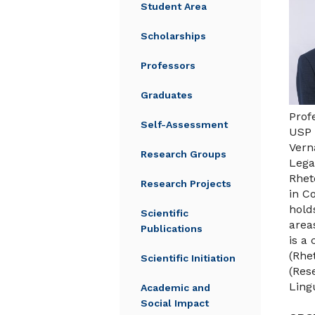
Student Area
Scholarships
Professors
Graduates
Prof
Self-Assessment
USP 
Vern
Research Groups
Lega
Rhet
Research Projects
in C
hold
Scientific
area
Publications
is a
(Rhe
Scientific Initiation
(Res
Ling
Academic and
Social Impact