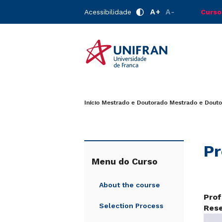
A+
A-
Acessibilidade
Curso
Início
Mestrado e Doutorado
Mestrado e Douto
Pr
Menu do Curso
About the course
Prof
Selection Process
Rese