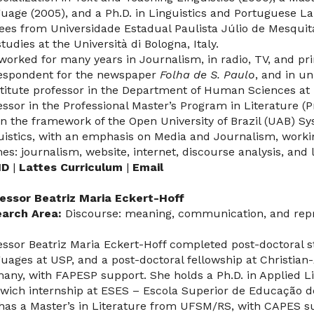
uage (2005), and a Ph.D. in Linguistics and Portuguese La
ees from Universidade Estadual Paulista Júlio de Mesquita
tudies at the Università di Bologna, Italy.
worked for many years in Journalism, in radio, TV, and prin
espondent for the newspaper
Folha de S. Paulo
, and in un
titute professor in the Department of Human Sciences a
essor in the Professional Master’s Program in Literature (P
in the framework of the Open University of Brazil (UAB) S
uistics, with an emphasis on Media and Journalism, worki
es: journalism, website, internet, discourse analysis, and l
ID
|
Lattes Curriculum
|
Email
essor Beatriz Maria Eckert-Hoff
arch Area:
Discourse: meaning, communication, and rep
essor Beatriz Maria Eckert-Hoff completed post-doctoral 
uages at USP, and a post-doctoral fellowship at Christian-
any, with FAPESP support. She holds a Ph.D. in Applied L
wich internship at ESES – Escola Superior de Educação d
has a Master’s in Literature from UFSM/RS, with CAPES su