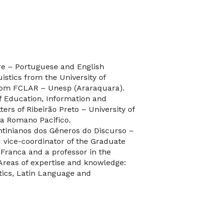
ure – Portuguese and English
uistics from the University of
from FCLAR – Unesp (Araraquara).
f Education, Information and
ers of Ribeirão Preto – University of
ia Romano Pacifico.
htinianos dos Gêneros do Discurso –
 vice-coordinator of the Graduate
f Franca and a professor in the
 Areas of expertise and knowledge:
otics, Latin Language and