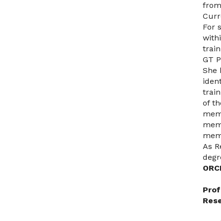
from
Curr
For 
with
trai
GT P
She 
iden
trai
of t
memb
memb
memb
As R
degr
ORC
Prof
Rese