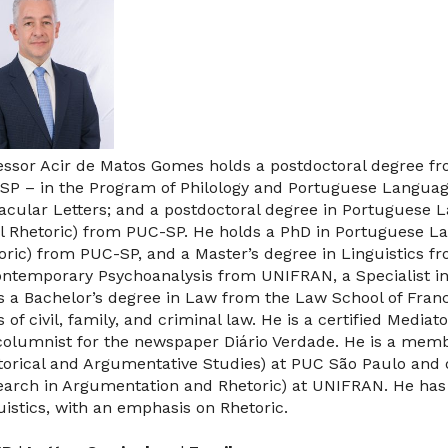
essor Acir de Matos Gomes holds a postdoctoral degree fro
SP – in the Program of Philology and Portuguese Languag
acular Letters; and a postdoctoral degree in Portuguese 
l Rhetoric) from PUC-SP. He holds a PhD in Portuguese L
oric) from PUC-SP, and a Master’s degree in Linguistics fr
ontemporary Psychoanalysis from UNIFRAN, a Specialist i
s a Bachelor’s degree in Law from the Law School of Franca
s of civil, family, and criminal law. He is a certified Med
 columnist for the newspaper Diário Verdade. He is a mem
torical and Argumentative Studies) at PUC São Paulo and
earch in Argumentation and Rhetoric) at UNIFRAN. He has e
uistics, with an emphasis on Rhetoric.