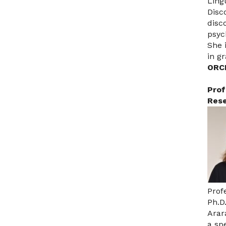
Ling
Disc
disc
psyc
She 
in g
ORC
Prof
Rese
Prof
Ph.D
Arar
a sp