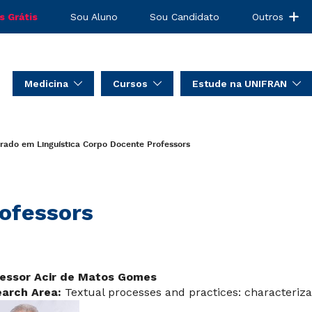
s Grátis
Sou Aluno
Sou Candidato
Outros
Medicina
Cursos
Estude na UNIFRAN
rado em Linguística
Corpo Docente
Professors
ofessors
essor Acir de Matos Gomes
arch Area:
Textual processes and practices: characteriza