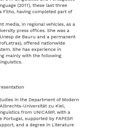
nguage (2011), these last three
 Filho, having completed part of
t media, in regional vehicles, as a
iversity press offices. She was a
t Unesp de Bauru and a permanent
rofLetras), offered nationwide
ystem. She has experience in
ng mainly with the following
inguistics.
resentation
studies in the Department of Modern
Albrechts-Universität zu Kiel,
inguistics from UNICAMP, with a
e Portugal, supported by FAPESP.
pport, and a degree in Literature