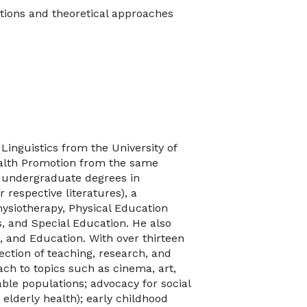
tions and theoretical approaches
Linguistics from the University of
ealth Promotion from the same
th undergraduate degrees in
 respective literatures), a
hysiotherapy, Physical Education
s, and Special Education. He also
, and Education. With over thirteen
ection of teaching, research, and
ch to topics such as cinema, art,
able populations; advocacy for social
d elderly health); early childhood