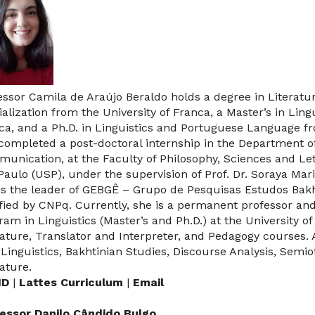
essor Camila de Araújo Beraldo holds a degree in Literat
ialization from the University of Franca, a Master’s in Ling
ca, and a Ph.D. in Linguistics and Portuguese Language 
completed a post-doctoral internship in the Department o
unication, at the Faculty of Philosophy, Sciences and Lett
Paulo (USP), under the supervision of Prof. Dr. Soraya Mar
is the leader of GEBGÊ – Grupo de Pesquisas Estudos Bak
ified by CNPq.
Currently, she is a permanent professor and
ram in Linguistics (Master’s and Ph.D.) at the University o
rature, Translator and Interpreter, and Pedagogy courses.
 Linguistics, Bakhtinian Studies, Discourse Analysis, Semi
rature.
ID
|
Lattes Curriculum
|
Email
essor Danilo Cândido Bulgo