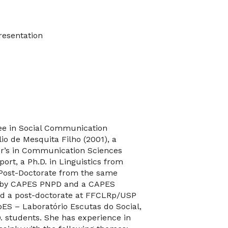
resentation
ree in Social Communication
o de Mesquita Filho (2001), a
er’s in Communication Sciences
rt, a Ph.D. in Linguistics from
Post-Doctorate from the same
ted by CAPES PNPD and a CAPES
ted a post-doctorate at FFCLRp/USP
bES – Laboratório Escutas do Social,
. students. She has experience in