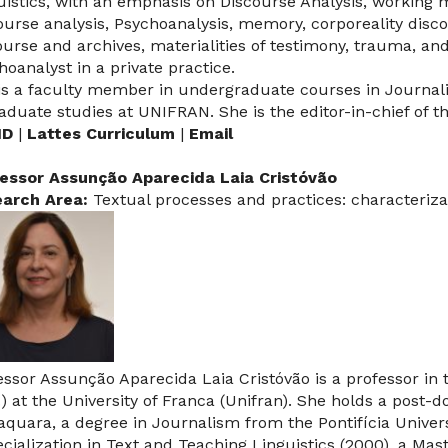
uistics, with an emphasis on Discourse Analysis, working 
ourse analysis, Psychoanalysis, memory, corporeality disco
ourse and archives, materialities of testimony, trauma, a
hoanalyst in a private practice.
is a faculty member in undergraduate courses in Journali
raduate studies at UNIFRAN. She is the editor-in-chief of t
ID
|
Lattes Curriculum
|
Email
essor Assunção Aparecida Laia Cristóvão
arch Area:
Textual processes and practices: characteriza
essor Assunção Aparecida Laia Cristóvão is a professor in
.) at the University of Franca (Unifran). She holds a pos
aquara, a degree in Journalism from the Pontifícia Univer
ecialization in Text and Teaching Linguistics (2000), a Mas