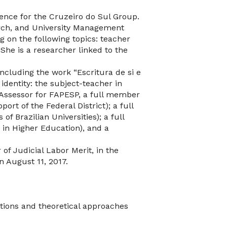
lence for the Cruzeiro do Sul Group.
earch, and University Management
g on the following topics: teacher
 She is a researcher linked to the
including the work “Escritura de si e
identity: the subject-teacher in
 Assessor for FAPESP, a full member
rt of the Federal District); a full
f Brazilian Universities); a full
n Higher Education), and a
f Judicial Labor Merit, in the
 August 11, 2017.
tions and theoretical approaches