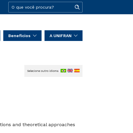
Benefícios
A UNIFRAN
Selecione outro idioma
tions and theoretical approaches