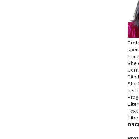
Prof
spec
Fran
She 
Comm
São 
She 
cert
Prog
Lite
Text
Lite
ORC
Prof