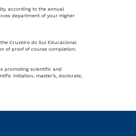
lty, according to the annual
rces department of your Higher
the Cruzeiro do Sul Educacional
on of proof of course completion.
s promoting scientific and
ific initiation, master’s, doctorate,