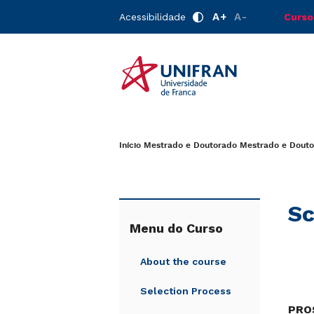
A+
A-
Acessibilidade
Curso
Início
Mestrado e Doutorado
Mestrado e Douto
Sc
Menu do Curso
About the course
Selection Process
PROS