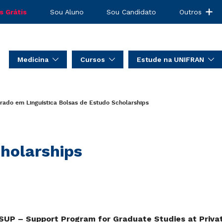
s Grátis
Sou Aluno
Sou Candidato
Outros
Medicina
Cursos
Estude na UNIFRAN
rado em Linguística
Bolsas de Estudo
Scholarships
holarships
UP – Support Program for Graduate Studies at Private