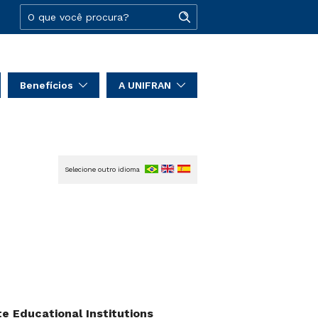
Benefícios
A UNIFRAN
Selecione outro idioma
 Educational Institutions