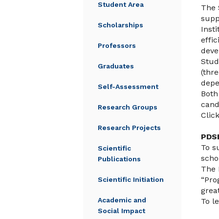
Student Area
The 
supp
Scholarships
Inst
effi
Professors
deve
Stud
Graduates
(thr
depe
Self-Assessment
Both
cand
Research Groups
Clic
Research Projects
PDS
To s
Scientific
scho
Publications
The 
“Pro
Scientific Initiation
grea
Academic and
To l
Social Impact