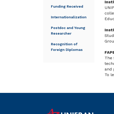
Inst
Funding Received
UNIF
coll
Internationalization
Educ
Postdoc and Young
Inst
Researcher
Stud
Grou
Recognition of
Foreign Diplomas
FAPE
The 
tech
and 
To l