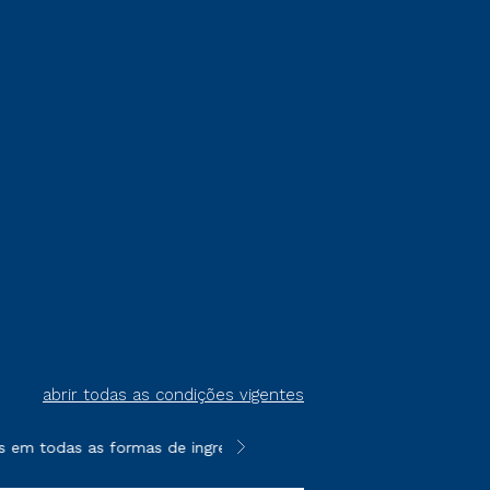
abrir todas as condições vigentes
em todas as formas de ingresso, exceto na prova on-line ou age
**Semipresencial é um formato do E