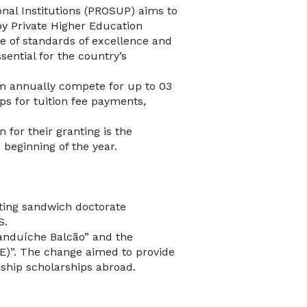
nal Institutions (PROSUP) aims to
y Private Higher Education
ce of standards of excellence and
sential for the country’s
am annually compete for up to 03
ps for tuition fee payments,
 for their granting is the
 beginning of the year.
nting sandwich doctorate
S.
anduíche Balcão” and the
E)”. The change aimed to provide
nship scholarships abroad.