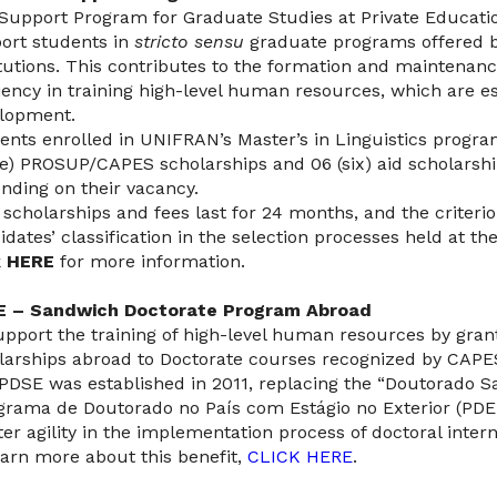
Support Program for Graduate Studies at Private Educatio
ort students in
stricto sensu
graduate programs offered b
itutions. This contributes to the formation and maintenan
ciency in training high-level human resources, which are es
lopment.
ents enrolled in UNIFRAN’s Master’s in Linguistics progr
ee) PROSUP/CAPES scholarships and 06 (six) aid scholarshi
nding on their vacancy.
 scholarships and fees last for 24 months, and the criterion
idates’ classification in the selection processes held at the
k
HERE
for more information.
E – Sandwich Doctorate Program Abroad
upport the training of high-level human resources by gra
larships abroad to Doctorate courses recognized by CAPE
PDSE was established in 2011, replacing the “Doutorado S
grama de Doutorado no País com Estágio no Exterior (PDE
ter agility in the implementation process of doctoral inter
earn more about this benefit,
CLICK HERE
.