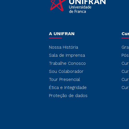
A UNIFRAN
Cu
Nossa História
Gra
Sala de Imprensa
Pós
Trabalhe Conosco
Cur
Sou Colaborador
Cur
Tour Presencial
Cur
Ética e Integridade
Cur
Proteção de dados