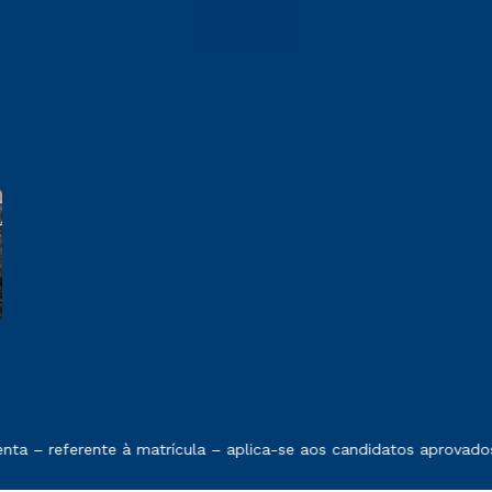
e exposto no contrato de prestação de serviços
 – referente à matrícula – aplica-se aos candidatos aprovados 