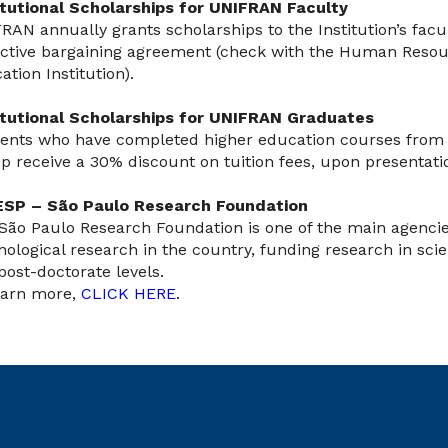
itutional Scholarships for UNIFRAN Faculty
RAN annually grants scholarships to the Institution’s facu
ective bargaining agreement (check with the Human Resou
ation Institution).
itutional Scholarships for UNIFRAN Graduates
ents who have completed higher education courses from 
p receive a 30% discount on tuition fees, upon presentati
SP – São Paulo Research Foundation
São Paulo Research Foundation is one of the main agencie
nological research in the country, funding research in scient
post-doctorate levels.
earn more,
CLICK HERE
.