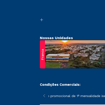
Nossas Unidades
Franca
Condições Comerciais:
 poderão sofrer alterações nos períodos de rematrícula conform
*A condição promocional de 1ª mensalidade isenta