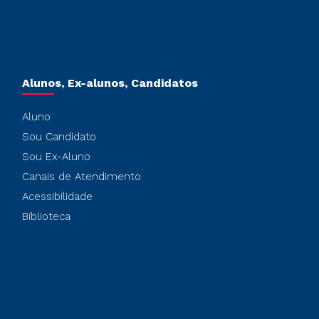
Alunos, Ex-alunos, Candidatos
Aluno
Sou Candidato
Sou Ex-Aluno
Canais de Atendimento
Acessibilidade
Biblioteca