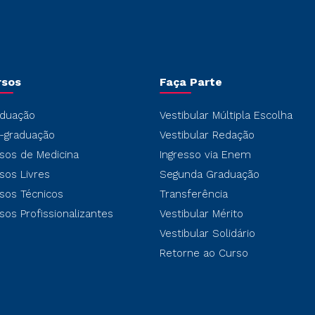
rsos
Faça Parte
duação
Vestibular Múltipla Escolha
-graduação
Vestibular Redação
sos de Medicina
Ingresso via Enem
sos Livres
Segunda Graduação
sos Técnicos
Transferência
sos Profissionalizantes
Vestibular Mérito
Vestibular Solidário
Retorne ao Curso